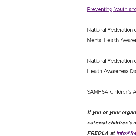
Preventing Youth and
National Federation o
Mental Health Awar
National Federation o
Health Awareness D
SAMHSA Children’s 
If you or your organ
national children’s 
FREDLA at
info@fr