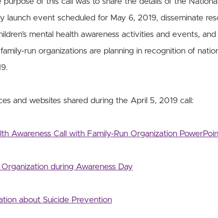
urpose of this call was to share the details of the National
 launch event scheduled for May 6, 2019, disseminate res
hildren’s mental health awareness activities and events, and
family-run organizations are planning in recognition of nation
9.
es and websites shared during the April 5, 2019 call:
alth Awareness Call with Family-Run Organization PowerPoin
Organization during Awareness Day
tion about Suicide Prevention