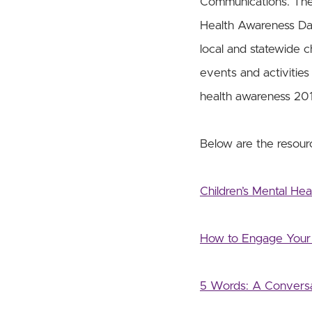
Communications. The p
Health Awareness Day
local and statewide c
events and activities 
health awareness 201
Below are the resourc
Children’s Mental He
How to Engage Your 
5 Words: A Conversa