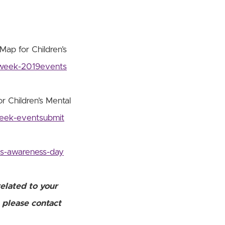
Map for Children’s
sweek-2019events
r Children’s Mental
week-eventsubmit
ns-awareness-day
related to your
, please contact