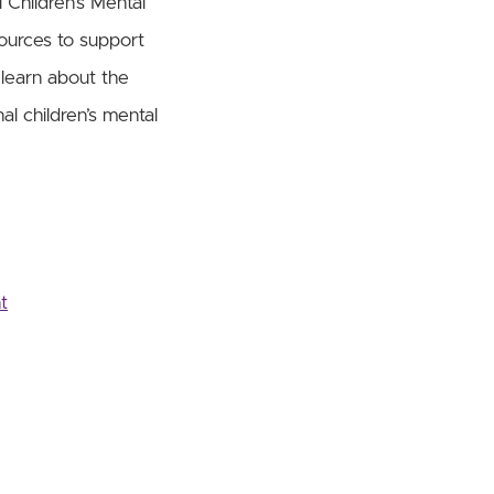
 Children’s Mental
ources to support
 learn about the
al children’s mental
t