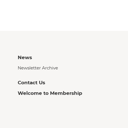
News
Newsletter Archive
Contact Us
Welcome to Membership