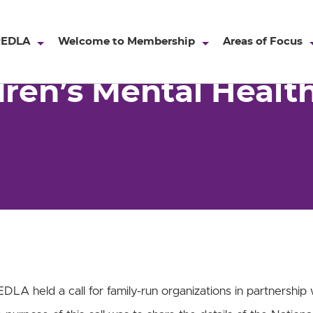
ntal Health Awareness 2019
REDLA
Welcome to Membership
Areas of Focus
dren’s Mental Heal
DLA held a call for family-run organizations in partnership