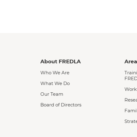
About FREDLA
Area
Who We Are
Train
FRED
What We Do
Work
Our Team
Rese
Board of Directors
Famil
Strat