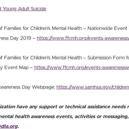
 Young Adult Suicide
f Families for Children’s Mental Health – Nationwide Event 
eness Day 2019 –
https://www.ffcmh.org/events-awarenes
f Families for Children’s Mental Health – Submission Form fo
ay Event Map –
https://www.ffcmh.org/events-awareness
Awareness Day Webpage:
https://www.samhsa.gov/childre
ization have any support or technical assistance needs 
mental health awareness events, activities or messaging
edla.org
.