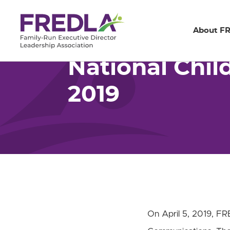
Home
Resources
National Children’s Me
Skip
About F
to
Main
National Chil
Content
2019
On April 5, 2019, FRE