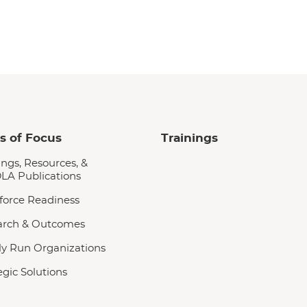
s of Focus
Trainings
ings, Resources, &
LA Publications
force Readiness
arch & Outcomes
y Run Organizations
egic Solutions