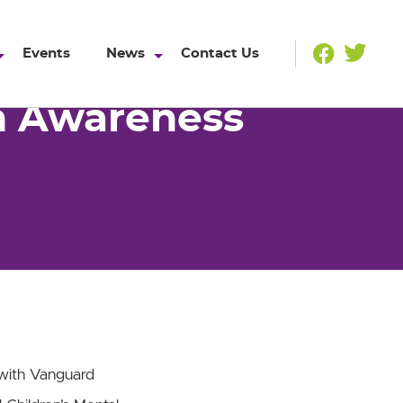
Events
News
Contact Us
th Awareness
 with Vanguard