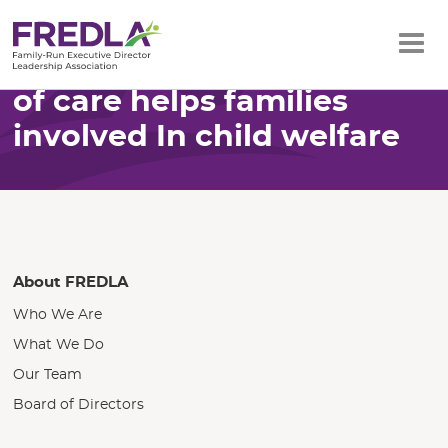
Home
Resources
How Oklahoma’s system of care helps
Skip
families involved…
How Oklahoma’s system
to
of care helps families
Main
involved In child welfare
Content
About FREDLA
Who We Are
What We Do
Our Team
Board of Directors