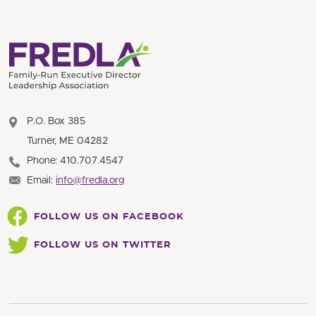
P.O. Box 385
Turner, ME 04282
Phone: 410.707.4547
Email:
info@fredla.org
FOLLOW US ON FACEBOOK
FOLLOW US ON TWITTER