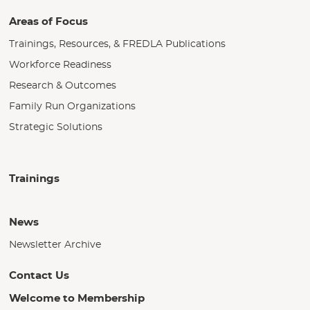
Areas of Focus
Trainings, Resources, & FREDLA Publications
Workforce Readiness
Research & Outcomes
Family Run Organizations
Strategic Solutions
Trainings
News
Newsletter Archive
Contact Us
Welcome to Membership